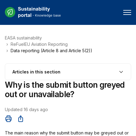
EASA sustainability
ReFuelEU Aviation Reporting
Data reporting (Article 8 and Article 5(2))
Articles in this section
Why is the submit button greyed
out or unavailable?
Updated
16 days ago
Share
The main reason why the submit button may be greyed out or