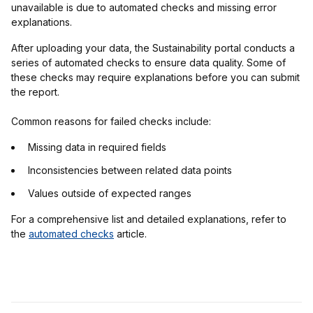
unavailable is due to automated checks and missing error
explanations.
After uploading your data, the Sustainability portal conducts a
series of automated checks to ensure data quality. Some of
these checks may require explanations before you can submit
the report.
Common reasons for failed checks include:
Missing data in required fields
Inconsistencies between related data points
Values outside of expected ranges
For a comprehensive list and detailed explanations, refer to
the
automated checks
article.