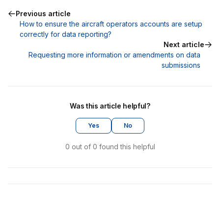
Previous article
How to ensure the aircraft operators accounts are setup
correctly for data reporting?
Next article
Requesting more information or amendments on data
submissions
Was this article helpful?
Yes
No
0 out of 0 found this helpful